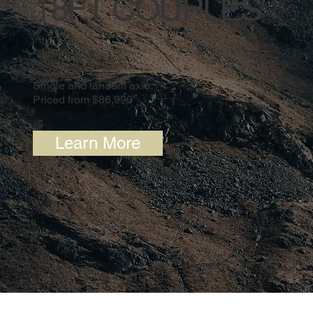
18FT COUPLES
Single and tandem axle.
Priced from $86,990
Learn More