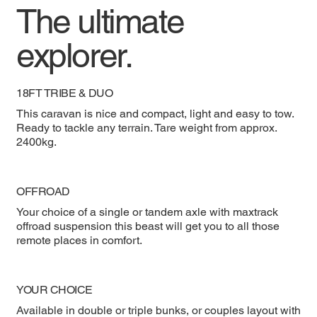
The ultimate
explorer.
18FT TRIBE & DUO
This caravan is nice and compact, light and easy to tow.
Ready to tackle any terrain. Tare weight from approx.
2400kg.
OFFROAD
Your choice of a single or tandem axle with maxtrack
offroad suspension this beast will get you to all those
remote places in comfort.
YOUR CHOICE
Available in double or triple bunks, or couples layout with