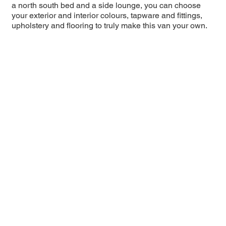
a north south bed and a side lounge, you can choose
your exterior and interior colours, tapware and fittings,
upholstery and flooring to truly make this van your own.