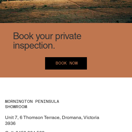
Book your private
inspection.
BOOK NOW
MORNINGTON PENINSULA
SHOWROOM
Unit 7, 6 Thomson Terrace, Dromana, Victoria
3936