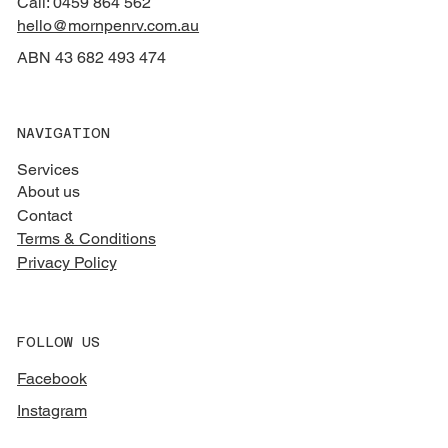
Call: 0459 864 562
hello@mornpenrv.com.au
ABN 43 682 493 474
NAVIGATION
Services
About us
Contact
Terms & Conditions
Privacy Policy
FOLLOW US
Facebook
Instagram