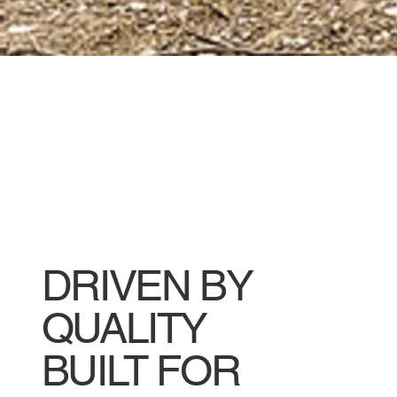
DRIVEN BY
QUALITY
BUILT FOR