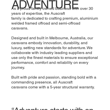
ADVENTURE
As a proud family owned business with over 30
years of expertise, the Auscraft
family is dedicated to crafting premium, aluminium
welded framed offroad and semi-offroad
caravans.
Designed and built in Melbourne, Australia, our
caravans embody innovation, durability, and
luxury, setting new standards for adventure. We
collaborate with industry leading suppliers and
use only the finest materials to ensure exceptional
performance, comfort and reliability on every
journey.
Built with pride and passion, standing bold with a
commanding presence, all Auscraft
caravans come with a 5-year structural warranty.