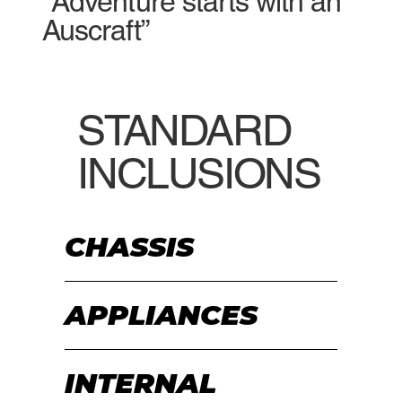
“Adventure starts with an
Auscraft”
STANDARD
INCLUSIONS
CHASSIS
APPLIANCES
INTERNAL