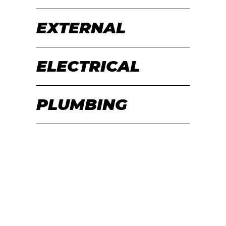
EXTERNAL
ELECTRICAL
PLUMBING