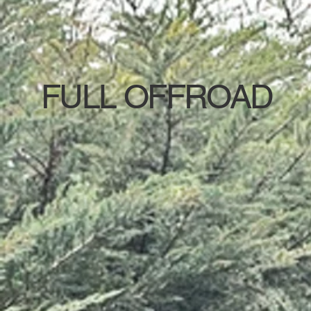
FULL OFFROAD