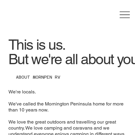
This is us.
But we're all about yo
ABOUT MORNPEN RV
We're locals.
We've called the Mornington Peninsula home for more
than 10 years now.
We love the great outdoors and travelling our great
country. We love camping and caravans and we
understand everyone enjoys camping in different ways.