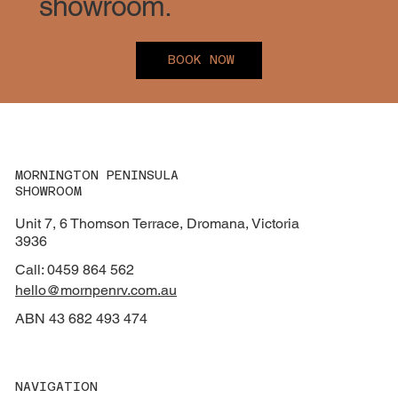
showroom.
BOOK NOW
MORNINGTON PENINSULA
SHOWROOM
Unit 7, 6 Thomson Terrace, Dromana, Victoria
3936
Call: 0459 864 562
hello@mornpenrv.com.au
ABN 43 682 493 474
NAVIGATION