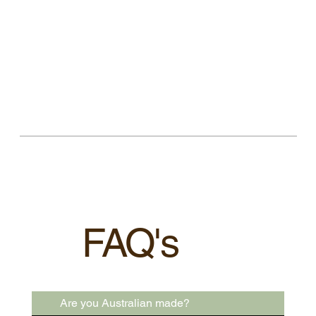
FAQ's
Are you Australian made?