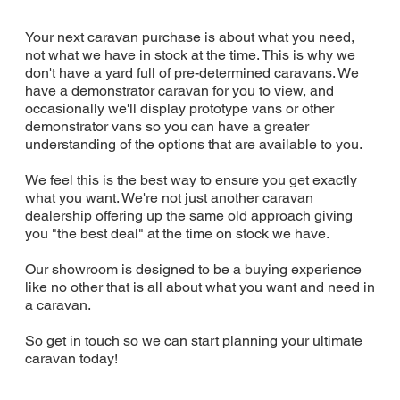
Your next caravan purchase is about what you need,
not what we have in stock at the time. This is why we
don't have a yard full of pre-determined caravans. We
have a demonstrator caravan for you to view, and
occasionally we'll display prototype vans or other
demonstrator vans so you can have a greater
understanding of the options that are available to you.
We feel this is the best way to ensure you get exactly
what you want. We're not just another caravan
dealership offering up the same old approach giving
you "the best deal" at the time on stock we have.
Our showroom is designed to be a buying experience
like no other that is all about what you want and need in
a caravan.
So get in touch so we can start planning your ultimate
caravan today!