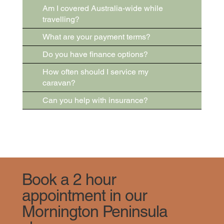
Am I covered Australia-wide while
travelling?
What are your payment terms?
Do you have finance options?
How often should I service my
caravan?
Can you help with insurance?
Book a 2 hour
appointment in our
Mornington Peninsula