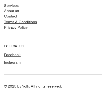
Services
About us
Contact
Terms & Conditions
Privacy Policy
FOLLOW US
Facebook
Instagram
© 2025 by Yolk. All rights reserved.