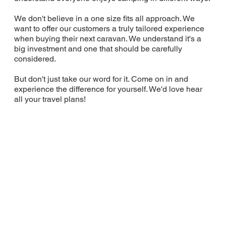
We don't believe in a one size fits all approach. We
want to offer our customers a truly tailored experience
when buying their next caravan. We understand it's a
big investment and one that should be carefully
considered.
But don't just take our word for it. Come on in and
experience the difference for yourself. We'd love hear
all your travel plans!