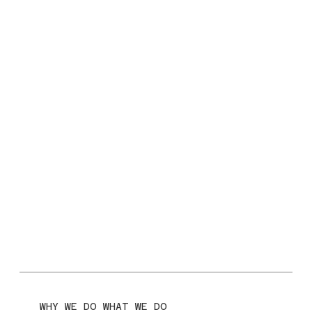
WHY WE DO WHAT WE DO