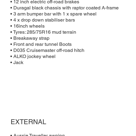
• 12 inch electric off-road brakes
• Duragal black chassis with raptor coated A-frame
• 3 arm bumper bar with 1 x spare wheel
• 4 x drop down stabiliser bars
• 16inch wheels
• Tyres: 285/75R16 mud terrain
• Breakaway strap
• Front and rear tunnel Boots
• D035 Cruisemaster off-road hitch
• ALKO jockey wheel
• Jack
EXTERNAL
• Aussie Traveller awning