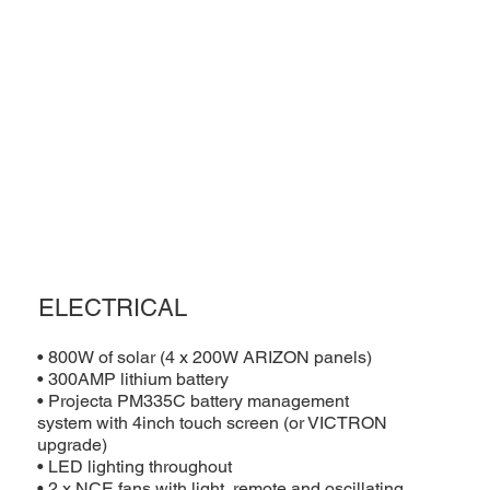
ELECTRICAL
• 800W of solar (4 x 200W ARIZON panels)
• 300AMP lithium battery
• Projecta PM335C battery management
system with 4inch touch screen (or VICTRON
upgrade)
• LED lighting throughout
• 2 x NCE fans with light, remote and oscillating