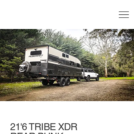
21'6 TRIBE XDR