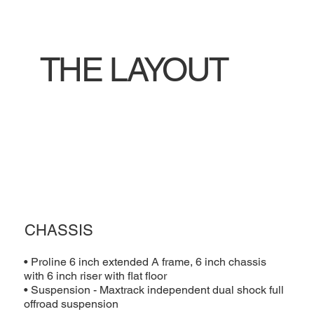
THE LAYOUT
CHASSIS
• Proline 6 inch extended A frame, 6 inch chassis
with 6 inch riser with flat floor
• Suspension - Maxtrack independent dual shock full
offroad suspension