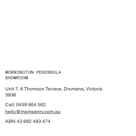
MORNINGTON PENINSULA
SHOWROOM
Unit 7, 6 Thomson Terrace, Dromana, Victoria
3936
Call: 0459 864 562
hello@mornpenrv.com.au
ABN 43 682 493 474