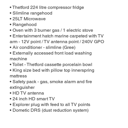
• Thetford 224 litre compressor fridge
• Slimline rangehood
• 25LT Microwave
• Rangehood
• Oven with 3 burner gas / 1 electric stove
• Entertainment hatch marine carpeted with TV
arm - 12V point / TV antenna point / 240V GPO
• Air conditioner - slimline (Gree)
• Externally accessed front load washing
machine
• Toilet - Thetford cassette porcelain bowl
• King size bed with pillow top innerspring
mattress
• Safety pack - gas, smoke alarm and fire
extinguisher
• HD TV antenna
• 24 inch HD smart TV
• Explorer plug with feed to all TV points
• Dometic DRS (dust reduction system)