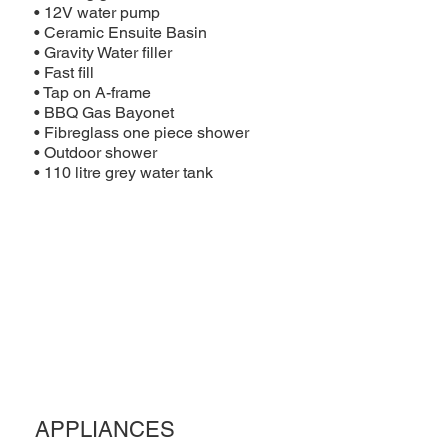
• 12V water pump
• Ceramic Ensuite Basin
• Gravity Water filler
• Fast fill
• Tap on A-frame
• BBQ Gas Bayonet
• Fibreglass one piece shower
• Outdoor shower
• 110 litre grey water tank
APPLIANCES