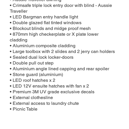
• Crimsafe triple lock entry door with blind - Aussie
Traveller
• LED Bargman entry handle light
• Double glazed flat tinted windows
• Blockout blinds and midge proof mesh
• 870mm high checkerplate or X plate lower
cladding
• Aluminium composite cladding
• Large toolbox with 2 slides and 2 jerry can holders
• Sealed dual lock locker-doors
• Double pull out step
• Aluminium angle lined capping and rear spoiler
• Stone guard (aluminium)
• LED roof hatches x 2
• LED 12V ensuite hatches with fan x 2
• Premium 3M UV grade exclusive decals
• External clothesline
• External access to laundry chute
• Picnic Table