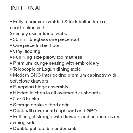
INTERNAL
• Fully aluminium welded & lock bolted frame
construction with
3mm ply skin internal walls
• 30mm fibreglass one piece roof
• One piece timber floor
• Vinyl flooring
• Full King size pillow top mattress
• Premium lounge seating with embroidery
• Telescopic or Lagun dining table
• Modern CNC Interlocking premium cabinetry with
soft close drawers
• European hinge assembly
• Hidden latches to all overhead cupboards
• 2 or 3 bunks
• Storage nooks at bed ends
• Desk with overhead cupboard and GPO
• Full height storage with drawers and cupboards on
awning side
• Double pull-out bin under sink