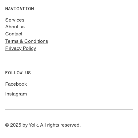
NAVIGATION
Services
About us
Contact
Terms & Conditions
Privacy Policy
FOLLOW US
Facebook
Instagram
© 2025 by Yolk. All rights reserved.