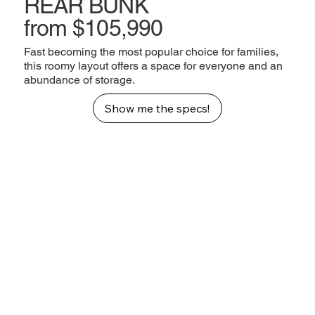
REAR BUNK
from $105,990
Fast becoming the most popular choice for families,
this roomy layout offers a space for everyone and an
abundance of storage.
Show me the specs!