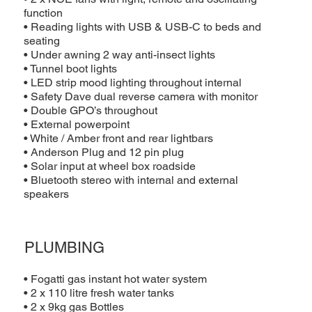
function
• Reading lights with USB & USB-C to beds and
seating
• Under awning 2 way anti-insect lights
• Tunnel boot lights
• LED strip mood lighting throughout internal
• Safety Dave dual reverse camera with monitor
• Double GPO’s throughout
• External powerpoint
• White / Amber front and rear lightbars
• Anderson Plug and 12 pin plug
• Solar input at wheel box roadside
• Bluetooth stereo with internal and external
speakers
PLUMBING
• Fogatti gas instant hot water system
• 2 x 110 litre fresh water tanks
• 2 x 9kg gas Bottles