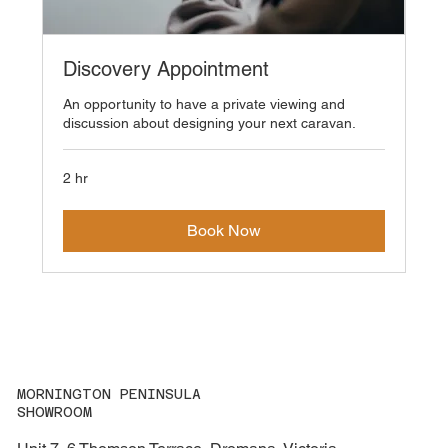
Discovery Appointment
An opportunity to have a private viewing and
discussion about designing your next caravan.
2 hr
Book Now
MORNINGTON PENINSULA
SHOWROOM