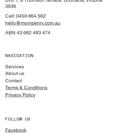
Unit 7, 6 Thomson Terrace, Dromana, Victoria
3936
Call: 0459 864 562
hello@mornpenrv.com.au
ABN 43 682 493 474
NAVIGATION
Services
About us
Contact
Terms & Conditions
Privacy Policy
FOLLOW US
Facebook