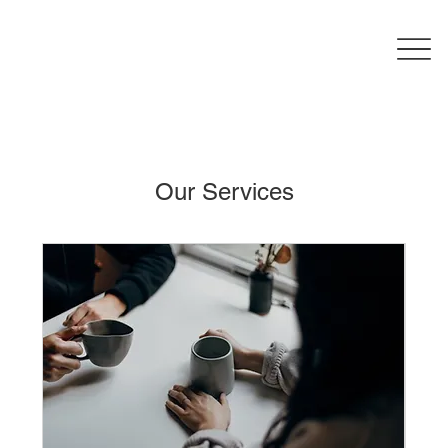
Our Services