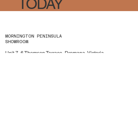
TODAY
MORNINGTON PENINSULA
SHOWROOM
Unit 7, 6 Thomson Terrace, Dromana, Victoria
3936
Call: 0459 864 562
hello@mornpenrv.com.au
ABN 43 682 493 474
NAVIGATION
Services
About us
Contact