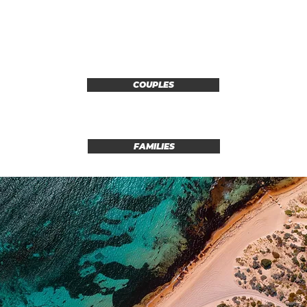
COUPLES
FAMILIES