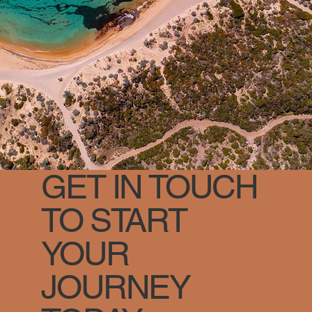
GET IN TOUCH
TO START
YOUR
JOURNEY