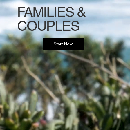
FAMILIES &
COUPLES
Start Now