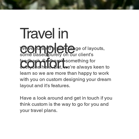
Travel in
complete
We've curated a wide range of layouts,
some based purely on our client's
comfort.
feedback. So there's something for
everyone here. But, we're always keen to
learn so we are more than happy to work
with you on custom designing your dream
layout and it's features.
Have a look around and get in touch if you
think custom is the way to go for you and
your travel plans.