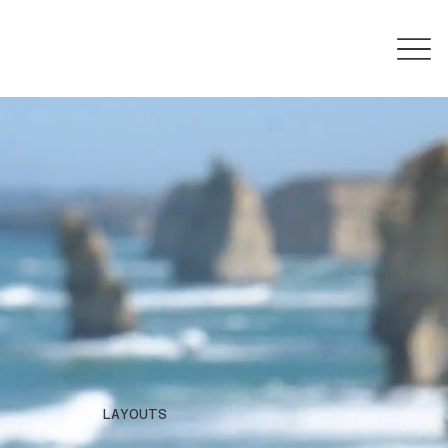
LAYOUTS