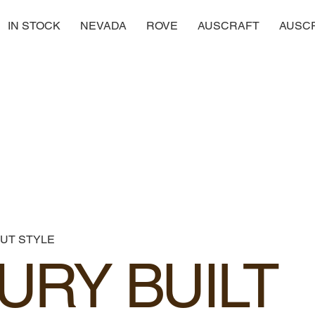
IN STOCK
NEVADA
ROVE
AUSCRAFT
AUSC
UT STYLE
URY BUILT