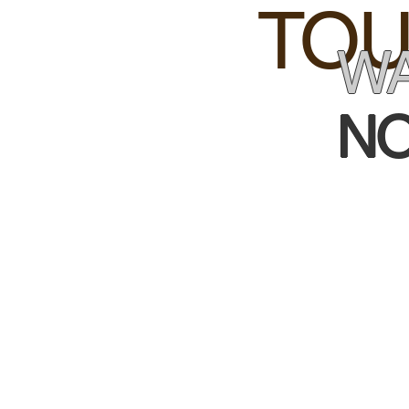
TOU
WA
NO