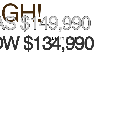
GH!
S $149,990
W $134,990
Learn More