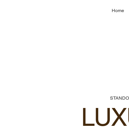
Home
STANDO
LUX